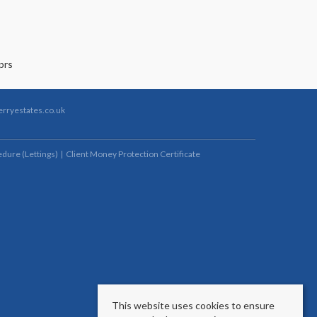
rryestates.co.uk
dure (Lettings)
Client Money Protection Certificate
This website uses cookies to ensure