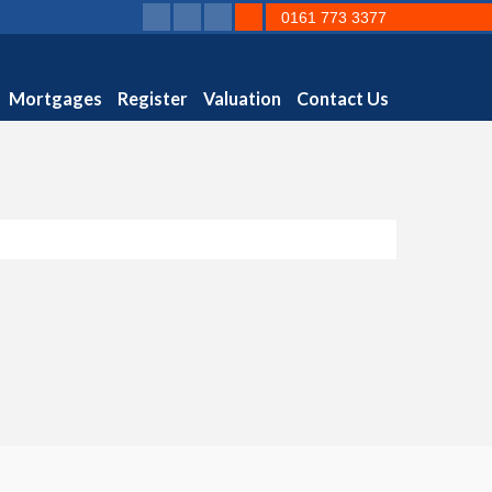
0161 773 3377
Mortgages
Register
Valuation
Contact Us