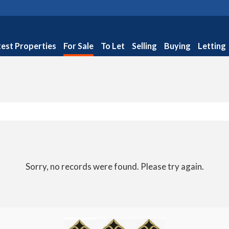
test Properties
For Sale
To Let
Selling
Buying
Letting
Sorry, no records were found. Please try again.