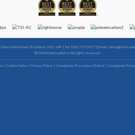
55 Bury New Road, Prestwich, M25 1AF | Tel: 0161 773 3377 | Email:
sales@melissabe
© 2026 Melissa Berry All rights reserved.
on
Cookie Policy
Privacy Policy
Complaints Procedure (Sales)
Complaints Proce