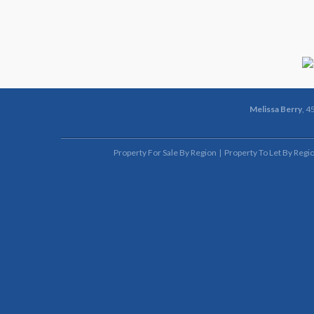
Melissa Berry
, 4
Property For Sale By Region
Property To Let By Regi