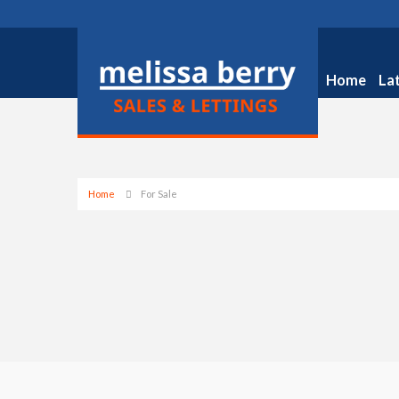
Home
La
Home
For Sale