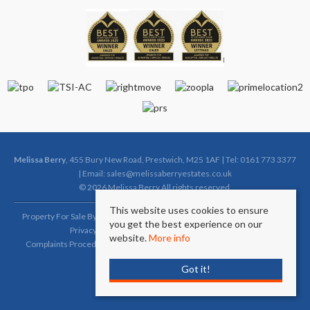
Melissa Berry
, 455 Bury New Road, Prestwich, M25 1AF | Tel: 0161 773 3377
| Email:
sales@melissaberryestates.co.uk
© 2026 Melissa Berry All rights reserved.
This website uses cookies to ensure
Property For Sale By Region
Property To Let By Region
Cookie Policy
you get the best experience on our
Privacy Policy
Complaints Procedure (Sales)
website.
More info
Complaints Procedure (Lettings)
Client Money Protection Certificate
Got it!