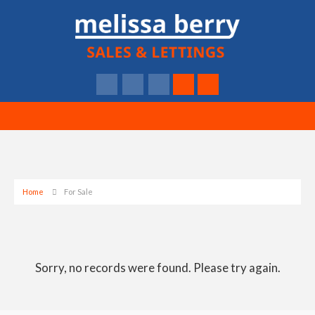
Home
For Sale
Sorry, no records were found. Please try again.