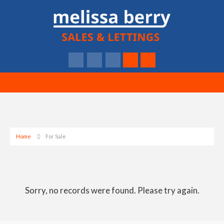
Home
For Sale
Sorry, no records were found. Please try again.