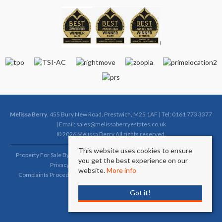
Melissa Berry
, 455 Bury New Road, Prestwich, M25 1AF | Tel: 0161 773 3377
| Email:
sales@melissaberryestates.co.uk
© 2026 Melissa Berry All rights reserved.
This website uses cookies to ensure
Property For Sale By Region
Property To Let By Region
Cookie Policy
you get the best experience on our
Privacy Policy
Complaints Procedure (Sales)
website.
More info
Complaints Procedure (Lettings)
Client Money Protection Certificate
Got it!